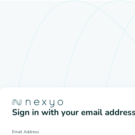
Sign in with your email addres
Email Address