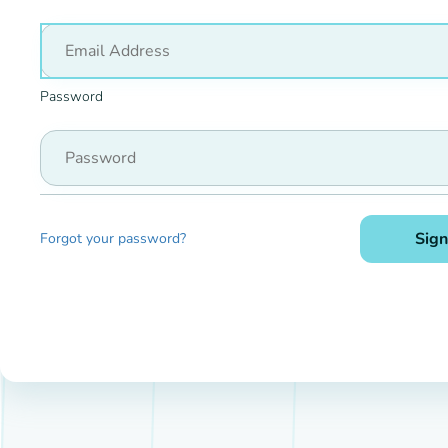
Password
Sign
Forgot your password?